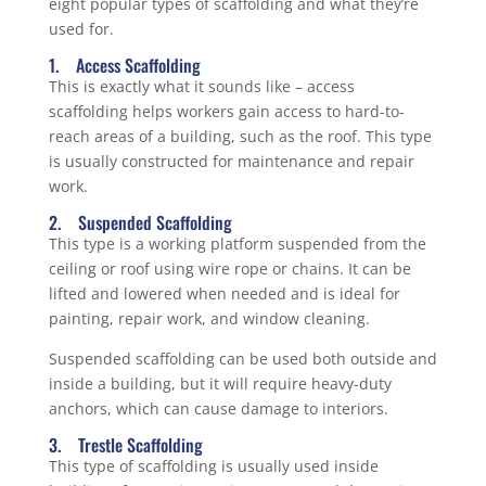
eight popular types of scaffolding and what they’re
used for.
1. Access Scaffolding
This is exactly what it sounds like – access
scaffolding helps workers gain access to hard-to-
reach areas of a building, such as the roof. This type
is usually constructed for maintenance and repair
work.
2. Suspended Scaffolding
This type is a working platform suspended from the
ceiling or roof using wire rope or chains. It can be
lifted and lowered when needed and is ideal for
painting, repair work, and window cleaning.
Suspended scaffolding can be used both outside and
inside a building, but it will require heavy-duty
anchors, which can cause damage to interiors.
3. Trestle Scaffolding
This type of scaffolding is usually used inside