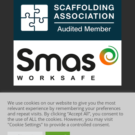
We use cookies on our website to give you the most
relevant experience by remembering your preferences
and repeat visits. By clicking “Accept All”, you consent to
the use of ALL the cookies. However, you may visit
Website Terms of Use
Privacy Policy
"Cookie Settings" to provide a controlled consent.
Cookie Policy