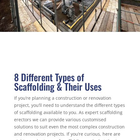
8 Different Types of
Scaffolding & Their Uses
If you’re planning a construction or renovation
project, you’ll need to understand the different types
of scaffolding available to you. As expert scaffolding
erectors we can provide various customised
solutions to suit even the most complex construction
and renovation projects. If you’re curious, here are