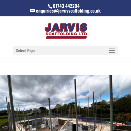
01743 442204
enquiries@jarvisscaffolding.co.uk
Select Page