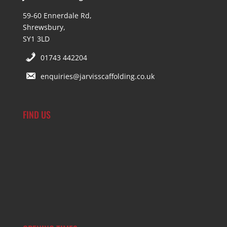
59-60 Ennerdale Rd,
Shrewsbury,
SY1 3LD
01743 442204
enquiries@jarvisscaffolding.co.uk
FIND US