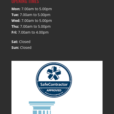
OPENING TIMES
Mon:
7.00am to 5.00pm
Tue:
7.00am to 5.00pm
Wed:
7.00am to 5.00pm
Thu:
7.00am to 5.00pm
Fri:
7.00am to 4.00pm
Sat:
Closed
Sun:
Closed