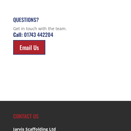
QUESTIONS?
Get in touch with the team.
Call:
01743 442204
Email Us
CONTACT US
Jarvis Scaffolding Ltd