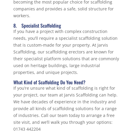
becoming the most popular choice for scaffolding
companies and provides a safe, solid structure for
workers.
8. Specialist Scaffolding
If you have a project with complex construction
needs, you’ll require a specialist scaffolding solution
that is custom-made for your property. At Jarvis
Scaffolding, our scaffolding erectors are known for
their specialist platform solutions that are commonly
used on heritage buildings, large industrial
properties, and unique projects.
What Kind of Scaffolding Do You Need?
If you’re unsure what kind of scaffolding is right for
your project, our team at Jarvis Scaffolding can help.
We have decades of experience in the industry and
provide all kinds of scaffolding solutions for a range
of industries. Call our team today to arrange a free
site visit, and we’ll walk you through your options:
01743 442204