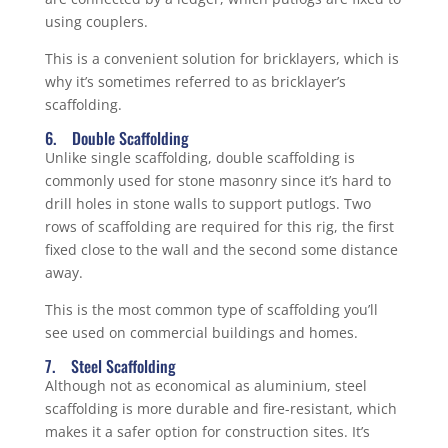
using couplers.
This is a convenient solution for bricklayers, which is
why it’s sometimes referred to as bricklayer’s
scaffolding.
6. Double Scaffolding
Unlike single scaffolding, double scaffolding is
commonly used for stone masonry since it’s hard to
drill holes in stone walls to support putlogs. Two
rows of scaffolding are required for this rig, the first
fixed close to the wall and the second some distance
away.
This is the most common type of scaffolding you’ll
see used on commercial buildings and homes.
7. Steel Scaffolding
Although not as economical as aluminium, steel
scaffolding is more durable and fire-resistant, which
makes it a safer option for construction sites. It’s