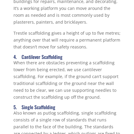
buildings for repairs, maintenance, and decorating.
It’s a working platform you can move around the
room as needed and is most commonly used by
plasterers, painters, and bricklayers.
Trestle scaffolding gives a height of up to five metres;
anything over that will require a permanent platform
that doesn’t move for safety reasons.
4. Cantilever Scaffolding
When there are obstacles preventing a scaffolding
tower from being erected, we use cantilever
scaffolding. For example, if the ground can’t support
traditional scaffolding or the ground near the wall
need to be clear, we can use supporting needles to
construct the scaffolding up off the ground.
5. Single Scaffolding
Also known as putlog scaffolding, single scaffolding
consists of a single row of standards that runs
parallel to the face of the building. The standards
are connected by a ledger, which putlogs are fixed to