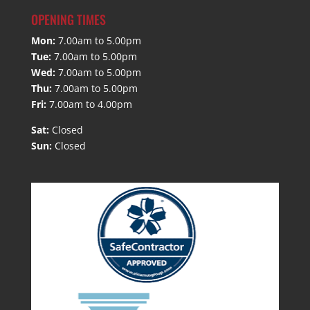
OPENING TIMES
Mon:
7.00am to 5.00pm
Tue:
7.00am to 5.00pm
Wed:
7.00am to 5.00pm
Thu:
7.00am to 5.00pm
Fri:
7.00am to 4.00pm
Sat:
Closed
Sun:
Closed