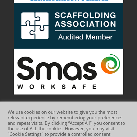
We use cookies on our website to give you the most
relevant experience by remembering your preferences
and repeat visits. By clicking “Accept All”, you consent to
the use of ALL the cookies. However, you may visit
Website Terms of Use
Privacy Policy
"Cookie Settings" to provide a controlled consent.
Cookie Policy