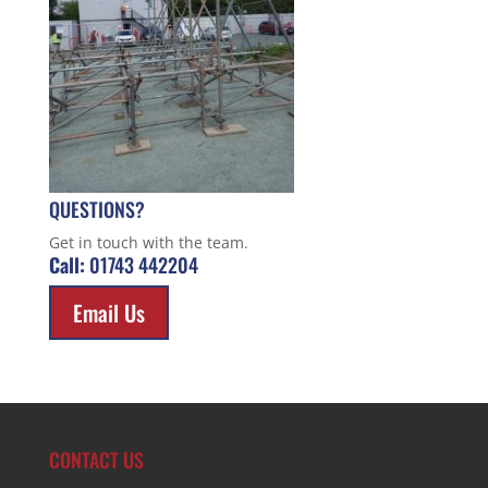
QUESTIONS?
Get in touch with the team.
Call:
01743 442204
Email Us
CONTACT US