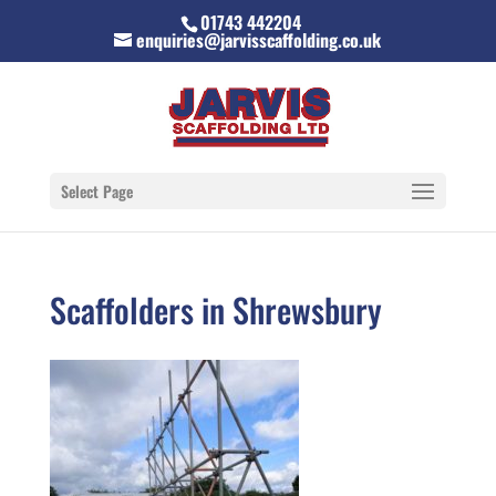
01743 442204
enquiries@jarvisscaffolding.co.uk
Select Page
Scaffolders in Shrewsbury