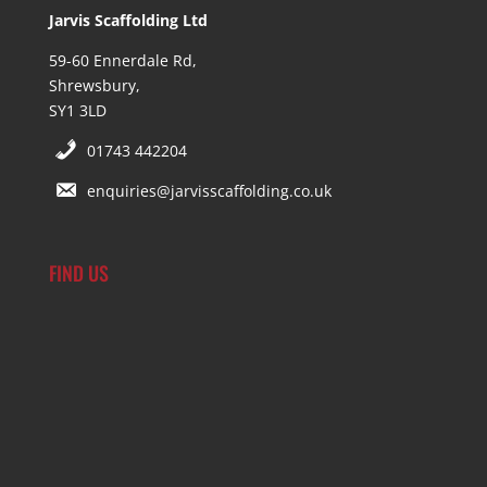
Jarvis Scaffolding Ltd
59-60 Ennerdale Rd,
Shrewsbury,
SY1 3LD
01743 442204
enquiries@jarvisscaffolding.co.uk
FIND US