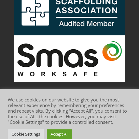
We use cookies on our website to give you the most
relevant experience by remembering your preferences
and repeat visits. By clicking “Accept All”, you consent to
the use of ALL the cookies. However, you may visit
Website Terms of Use
Privacy Policy
"Cookie Settings" to provide a controlled consent.
Cookie Policy
Cookie Settings
Accept All