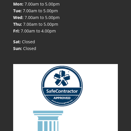
Mon:
7.00am to 5.00pm
Tue:
7.00am to 5.00pm
Wed:
7.00am to 5.00pm
Thu:
7.00am to 5.00pm
Fri:
7.00am to 4.00pm
Sat:
Closed
Sun:
Closed