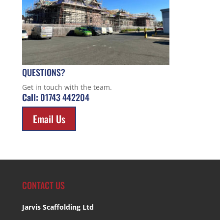
QUESTIONS?
Get in touch with the team.
Call:
01743 442204
Email Us
CONTACT US
Jarvis Scaffolding Ltd