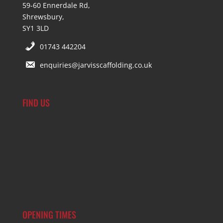
59-60 Ennerdale Rd,
Shrewsbury,
SY1 3LD
01743 442204
enquiries@jarvisscaffolding.co.uk
FIND US
OPENING TIMES