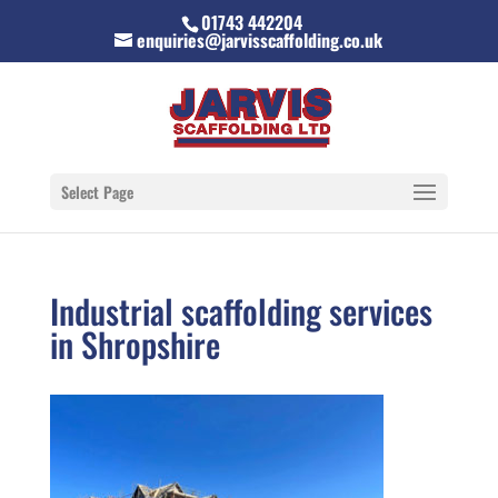
01743 442204
enquiries@jarvisscaffolding.co.uk
Select Page
Industrial scaffolding services
in Shropshire