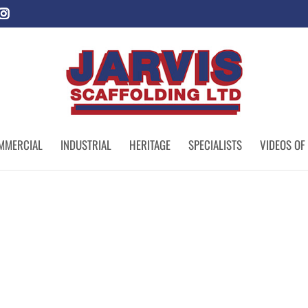
MMERCIAL
INDUSTRIAL
HERITAGE
SPECIALISTS
VIDEOS OF