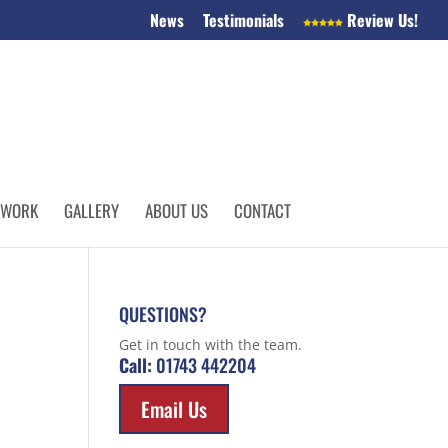
News
Testimonials
Review Us!
 WORK
GALLERY
ABOUT US
CONTACT
QUESTIONS?
Get in touch with the team.
Call:
01743 442204
Email Us