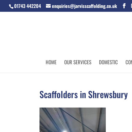
01743 442204
enquiries@jarvisscaffolding.co.uk
HOME
OUR SERVICES
DOMESTIC
CO
Scaffolders in Shrewsbury