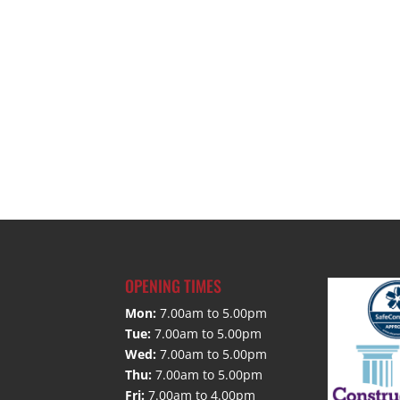
OPENING TIMES
Mon:
7.00am to 5.00pm
Tue:
7.00am to 5.00pm
Wed:
7.00am to 5.00pm
Thu:
7.00am to 5.00pm
Fri:
7.00am to 4.00pm