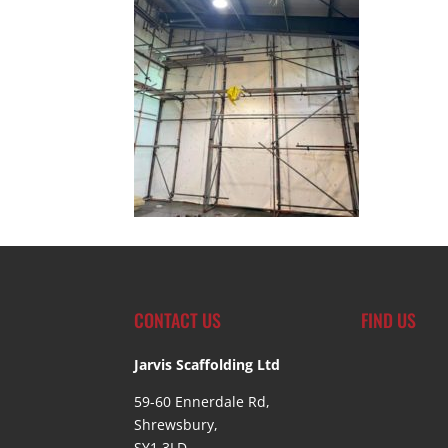
CONTACT US
FIND US
Jarvis Scaffolding Ltd
59-60 Ennerdale Rd,
Shrewsbury,
SY1 3LD