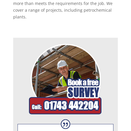
more than meets the requirements for the job. We
cover a range of projects, including petrochemical
plants.