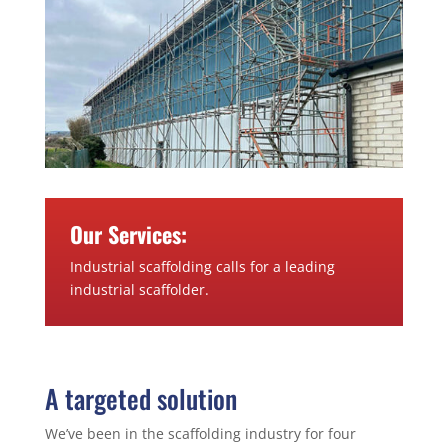
Our Services:
Industrial scaffolding calls for a leading
industrial scaffolder.
A targeted solution
We’ve been in the scaffolding industry for four