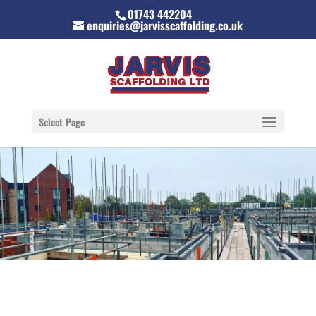
01743 442204
enquiries@jarvisscaffolding.co.uk
Select Page