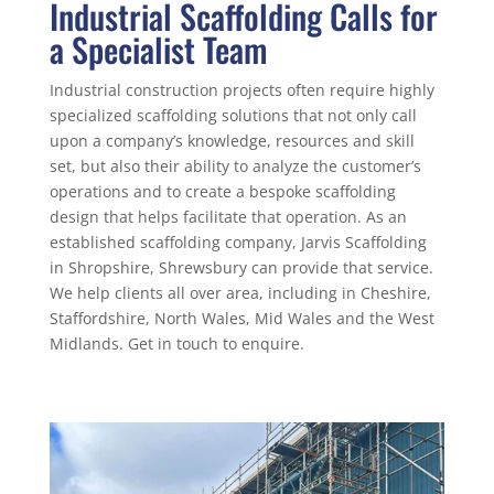
Industrial Scaffolding Calls for
a Specialist Team
Industrial construction projects often require highly
specialized scaffolding solutions that not only call
upon a company’s knowledge, resources and skill
set, but also their ability to analyze the customer’s
operations and to create a bespoke scaffolding
design that helps facilitate that operation. As an
established scaffolding company, Jarvis Scaffolding
in Shropshire, Shrewsbury can provide that service.
We help clients all over area, including in Cheshire,
Staffordshire, North Wales, Mid Wales and the West
Midlands. Get in touch to enquire.