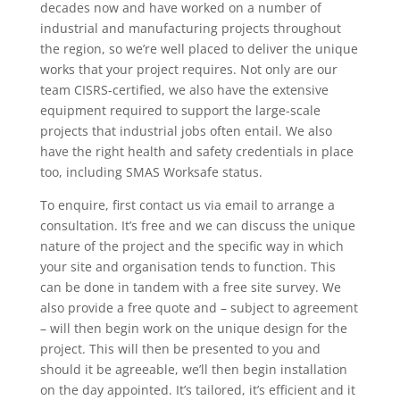
decades now and have worked on a number of
industrial and manufacturing projects throughout
the region, so we’re well placed to deliver the unique
works that your project requires. Not only are our
team CISRS-certified, we also have the extensive
equipment required to support the large-scale
projects that industrial jobs often entail. We also
have the right health and safety credentials in place
too, including SMAS Worksafe status.
To enquire, first contact us via email to arrange a
consultation. It’s free and we can discuss the unique
nature of the project and the specific way in which
your site and organisation tends to function. This
can be done in tandem with a free site survey. We
also provide a free quote and – subject to agreement
– will then begin work on the unique design for the
project. This will then be presented to you and
should it be agreeable, we’ll then begin installation
on the day appointed. It’s tailored, it’s efficient and it