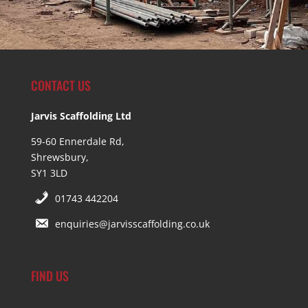
CONTACT US
Jarvis Scaffolding Ltd
59-60 Ennerdale Rd,
Shrewsbury,
SY1 3LD
01743 442204
enquiries@jarvisscaffolding.co.uk
FIND US