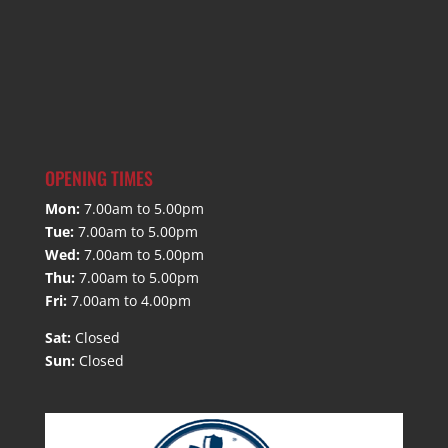
OPENING TIMES
Mon:
7.00am to 5.00pm
Tue:
7.00am to 5.00pm
Wed:
7.00am to 5.00pm
Thu:
7.00am to 5.00pm
Fri:
7.00am to 4.00pm
Sat:
Closed
Sun:
Closed