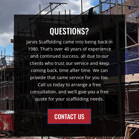
QUESTIONS?
Jarvis Scaffolding came into being back in
1980. That's over 40 years of experience
and continued success, all due to our
clients who trust our service and keep
coming back, time after time. We can
provide that same service for you too.
Call us today to arrange a free
consultation, and we'll give you a free
quote for your scaffolding needs.
CONTACT US