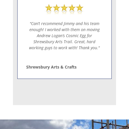
"Can’t recommend Jimmy and his team
enough! I worked with them on moving
Andrew Logan’s Cosmic Egg for
Shrewsbury Arts Trail. Great, hard
working guys to work with! Thank you."
Shrewsbury Arts & Crafts