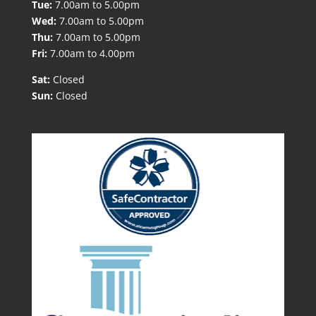
Tue:
7.00am to 5.00pm
Wed:
7.00am to 5.00pm
Thu:
7.00am to 5.00pm
Fri:
7.00am to 4.00pm
Sat:
Closed
Sun:
Closed