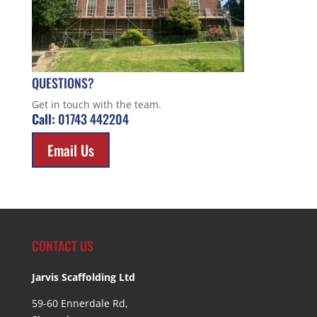
QUESTIONS?
Get in touch with the team.
Call:
01743 442204
Email Us
CONTACT US
Jarvis Scaffolding Ltd
59-60 Ennerdale Rd,