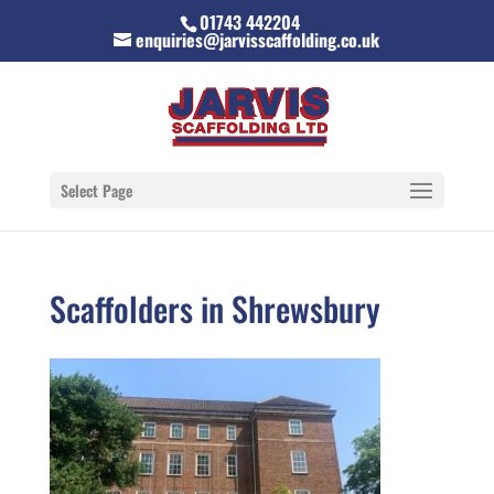
01743 442204
enquiries@jarvisscaffolding.co.uk
Select Page
Scaffolders in Shrewsbury