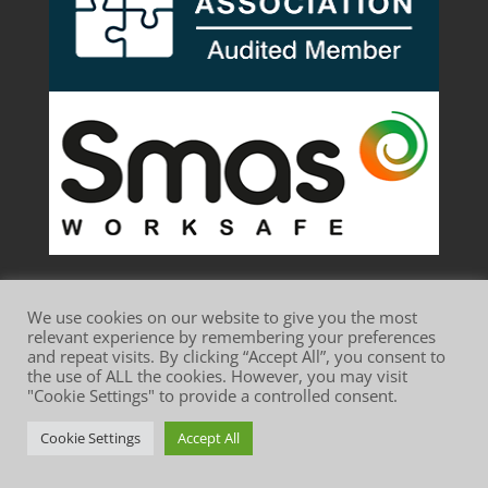
We use cookies on our website to give you the most
relevant experience by remembering your preferences
and repeat visits. By clicking “Accept All”, you consent to
the use of ALL the cookies. However, you may visit
Website Terms of Use
Privacy Policy
"Cookie Settings" to provide a controlled consent.
Cookie Policy
Cookie Settings
Accept All