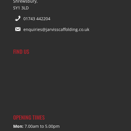
Shrewsbury,
SY1 3LD
01743 442204
enquiries@jarvisscaffolding.co.uk
FIND US
OPENING TIMES
Mon:
7.00am to 5.00pm