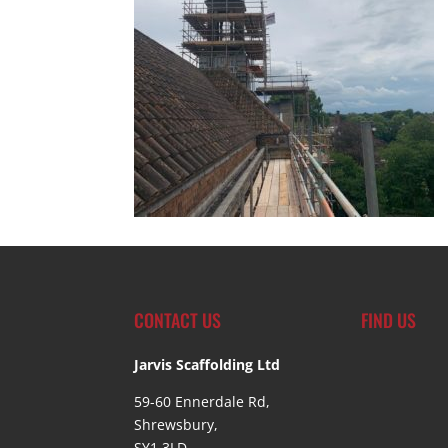
CONTACT US
FIND US
Jarvis Scaffolding Ltd
59-60 Ennerdale Rd,
Shrewsbury,
SY1 3LD