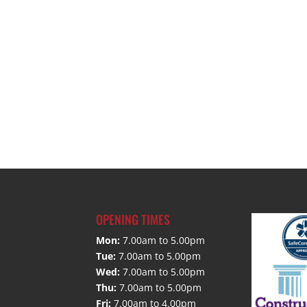
OPENING TIMES
Mon:
7.00am to 5.00pm
Tue:
7.00am to 5.00pm
Wed:
7.00am to 5.00pm
Thu:
7.00am to 5.00pm
Fri:
7.00am to 4.00pm