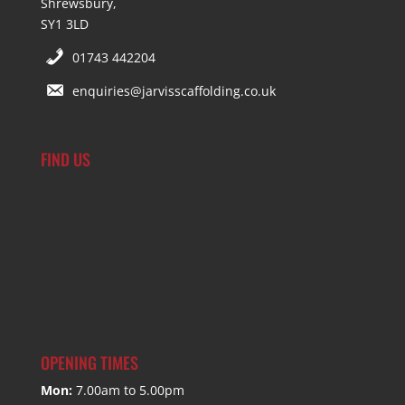
Shrewsbury,
SY1 3LD
01743 442204
enquiries@jarvisscaffolding.co.uk
FIND US
OPENING TIMES
Mon:
7.00am to 5.00pm