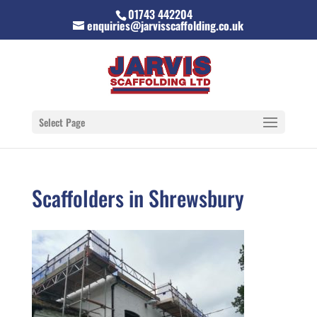
01743 442204
enquiries@jarvisscaffolding.co.uk
Select Page
Scaffolders in Shrewsbury