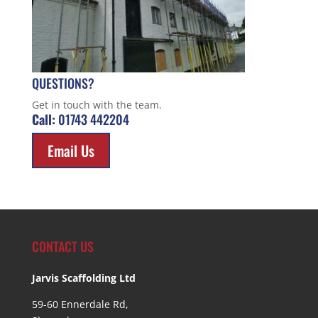
QUESTIONS?
Get in touch with the team.
Call:
01743 442204
Email Us
CONTACT US
Jarvis Scaffolding Ltd
59-60 Ennerdale Rd,