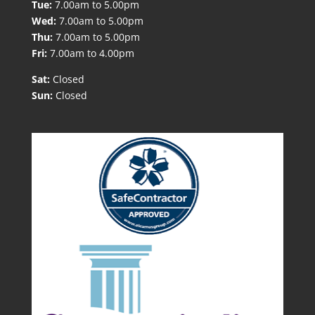
Tue:
7.00am to 5.00pm
Wed:
7.00am to 5.00pm
Thu:
7.00am to 5.00pm
Fri:
7.00am to 4.00pm
Sat:
Closed
Sun:
Closed