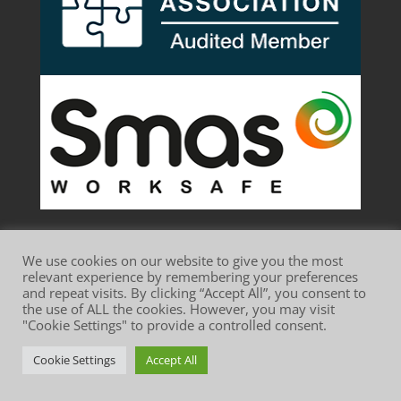
We use cookies on our website to give you the most
relevant experience by remembering your preferences
and repeat visits. By clicking “Accept All”, you consent to
the use of ALL the cookies. However, you may visit
Website Terms of Use
Privacy Policy
"Cookie Settings" to provide a controlled consent.
Cookie Policy
Cookie Settings
Accept All