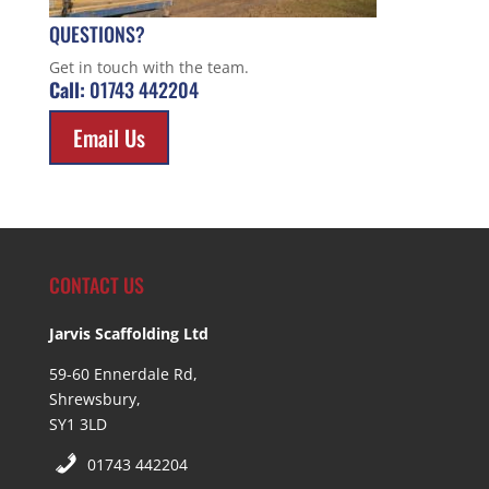
QUESTIONS?
Get in touch with the team.
Call:
01743 442204
Email Us
CONTACT US
Jarvis Scaffolding Ltd
59-60 Ennerdale Rd,
Shrewsbury,
SY1 3LD
01743 442204