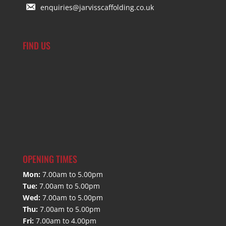
enquiries@jarvisscaffolding.co.uk
FIND US
OPENING TIMES
Mon:
7.00am to 5.00pm
Tue:
7.00am to 5.00pm
Wed:
7.00am to 5.00pm
Thu:
7.00am to 5.00pm
Fri:
7.00am to 4.00pm