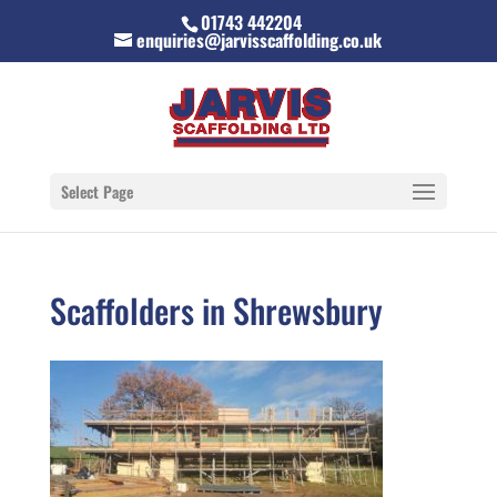
01743 442204
enquiries@jarvisscaffolding.co.uk
Select Page
Scaffolders in Shrewsbury