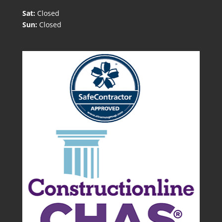
Sat:
Closed
Sun:
Closed