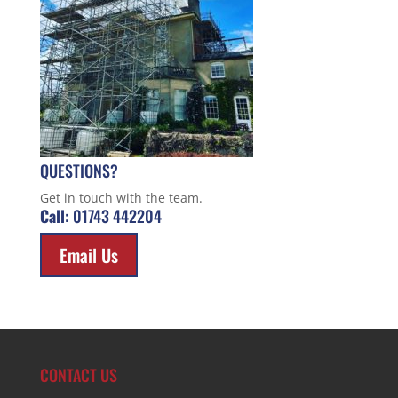
QUESTIONS?
Get in touch with the team.
Call:
01743 442204
Email Us
CONTACT US