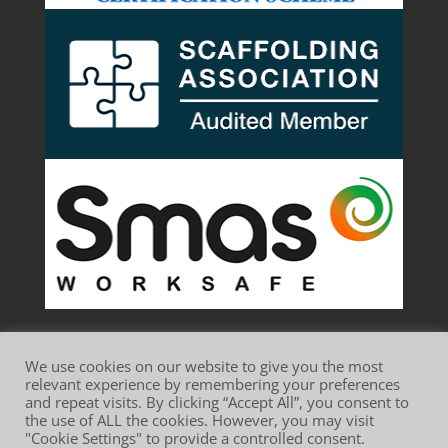
We use cookies on our website to give you the most
relevant experience by remembering your preferences
and repeat visits. By clicking “Accept All”, you consent to
the use of ALL the cookies. However, you may visit
Website Terms of Use
Privacy Policy
"Cookie Settings" to provide a controlled consent.
Cookie Policy