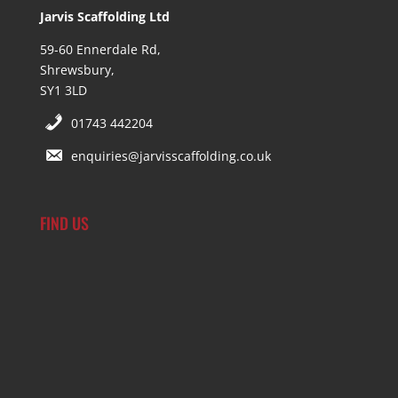
Jarvis Scaffolding Ltd
59-60 Ennerdale Rd,
Shrewsbury,
SY1 3LD
01743 442204
enquiries@jarvisscaffolding.co.uk
FIND US