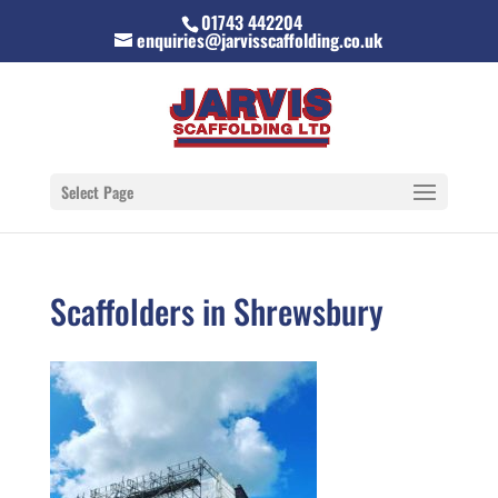
01743 442204
enquiries@jarvisscaffolding.co.uk
Select Page
Scaffolders in Shrewsbury