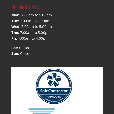
OPENING TIMES
Mon:
7.00am to 5.00pm
Tue:
7.00am to 5.00pm
Wed:
7.00am to 5.00pm
Thu:
7.00am to 5.00pm
Fri:
7.00am to 4.00pm
Sat:
Closed
Sun:
Closed