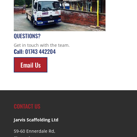
QUESTIONS?
Get in touch with the team.
Call:
01743 442204
Email Us
CONTACT US
Jarvis Scaffolding Ltd
59-60 Ennerdale Rd,