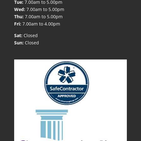
Tue:
7.00am to 5.00pm
Wed:
7.00am to 5.00pm
Thu:
7.00am to 5.00pm
Fri:
7.00am to 4.00pm
Sat:
Closed
Sun:
Closed