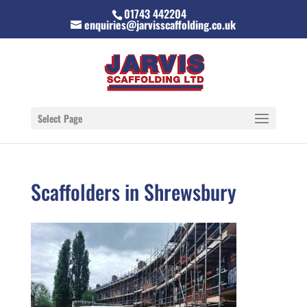
01743 442204
enquiries@jarvisscaffolding.co.uk
Select Page
Scaffolders in Shrewsbury