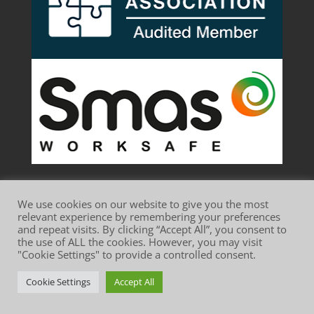
We use cookies on our website to give you the most
relevant experience by remembering your preferences
and repeat visits. By clicking “Accept All”, you consent to
the use of ALL the cookies. However, you may visit
Website Terms of Use
Privacy Policy
"Cookie Settings" to provide a controlled consent.
Cookie Policy
Cookie Settings
Accept All