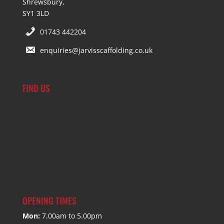
Shrewsbury,
SY1 3LD
01743 442204
enquiries@jarvisscaffolding.co.uk
FIND US
OPENING TIMES
Mon:
7.00am to 5.00pm