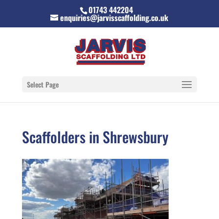
01743 442204
enquiries@jarvisscaffolding.co.uk
Select Page
Scaffolders in Shrewsbury