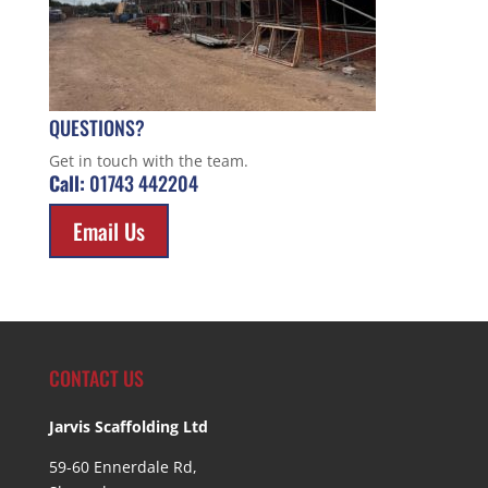
QUESTIONS?
Get in touch with the team.
Call:
01743 442204
Email Us
CONTACT US
Jarvis Scaffolding Ltd
59-60 Ennerdale Rd,