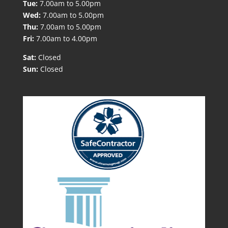
Tue:
7.00am to 5.00pm
Wed:
7.00am to 5.00pm
Thu:
7.00am to 5.00pm
Fri:
7.00am to 4.00pm
Sat:
Closed
Sun:
Closed