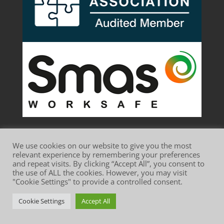
We use cookies on our website to give you the most
relevant experience by remembering your preferences
and repeat visits. By clicking “Accept All”, you consent to
the use of ALL the cookies. However, you may visit
Website Terms of Use
Privacy Policy
"Cookie Settings" to provide a controlled consent.
Cookie Policy
Cookie Settings
Accept All