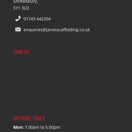
Shrewsbury,
SY1 3LD
01743 442204
enquiries@jarvisscaffolding.co.uk
FIND US
OPENING TIMES
Mon:
7.00am to 5.00pm