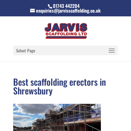
01743 442204
enquiries@jarvisscaffolding.co.uk
Select Page
Best scaffolding erectors in
Shrewsbury