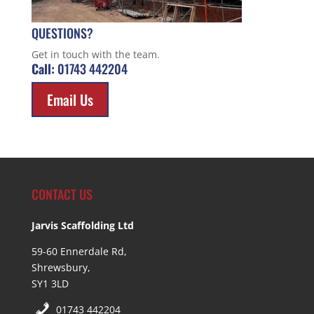
QUESTIONS?
Get in touch with the team.
Call:
01743 442204
Email Us
CONTACT US
Jarvis Scaffolding Ltd
59-60 Ennerdale Rd,
Shrewsbury,
SY1 3LD
01743 442204