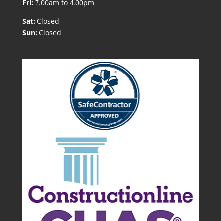
Fri:
7.00am to 4.00pm
Sat:
Closed
Sun:
Closed