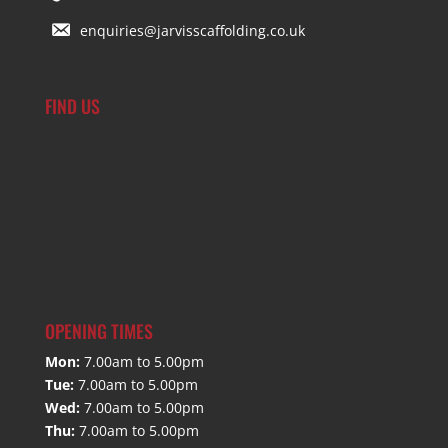
enquiries@jarvisscaffolding.co.uk
FIND US
OPENING TIMES
Mon:
7.00am to 5.00pm
Tue:
7.00am to 5.00pm
Wed:
7.00am to 5.00pm
Thu:
7.00am to 5.00pm