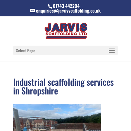
01743 442204
enquiries@jarvisscaffolding.co.uk
Select Page
Industrial scaffolding services
in Shropshire