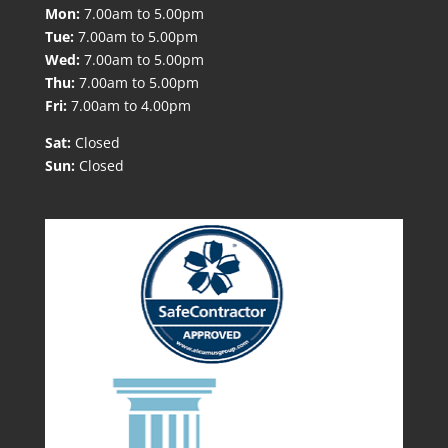
Mon:
7.00am to 5.00pm
Tue:
7.00am to 5.00pm
Wed:
7.00am to 5.00pm
Thu:
7.00am to 5.00pm
Fri:
7.00am to 4.00pm
Sat:
Closed
Sun:
Closed