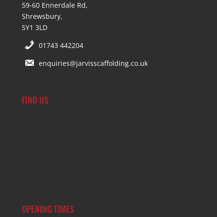
59-60 Ennerdale Rd,
Shrewsbury,
SY1 3LD
01743 442204
enquiries@jarvisscaffolding.co.uk
FIND US
OPENING TIMES