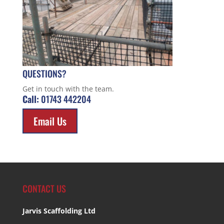
QUESTIONS?
Get in touch with the team.
Call:
01743 442204
Email Us
CONTACT US
Jarvis Scaffolding Ltd