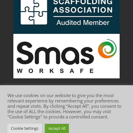
We use cookies on our website to give you the most
relevant experience by remembering your preferences
and repeat visits. By clicking “Accept All”, you consent to
the use of ALL the cookies. However, you may visit
Website Terms of Use
Privacy Policy
"Cookie Settings" to provide a controlled consent.
Cookie Policy
Cookie Settings
Accept All